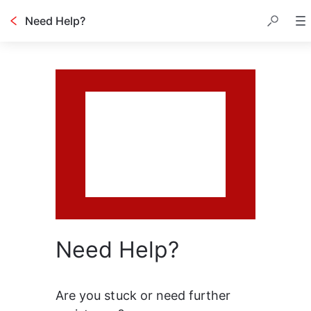
Need Help?
Need Help?
Are you stuck or need further 