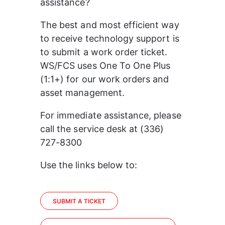
assistance?
The best and most efficient way 
to receive technology support is 
to submit a work order ticket. 
WS/FCS uses One To One Plus 
(1:1+) for our work orders and 
asset management.
For immediate assistance, please 
call the service desk at (336) 
727-8300
Use the links below to:
SUBMIT A TICKET