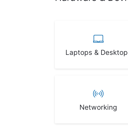
Laptops & Desktop
Networking