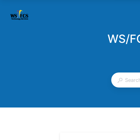
WS/FC