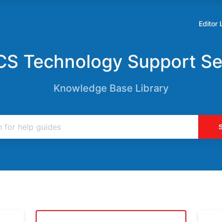
Editor 
Opens
in
a
S Technology Support Se
new
tab
Knowledge Base Library