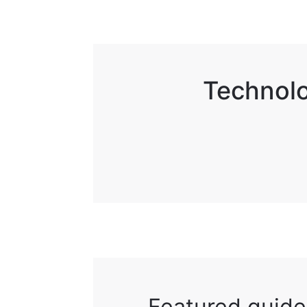
Technolo
Featured guide