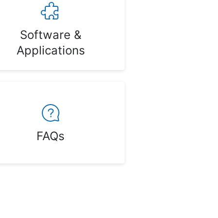
Software &
Applications
FAQs