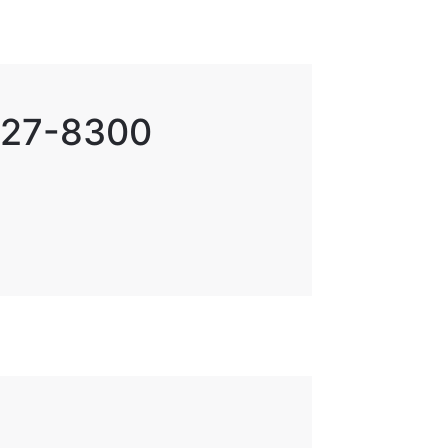
 727-8300