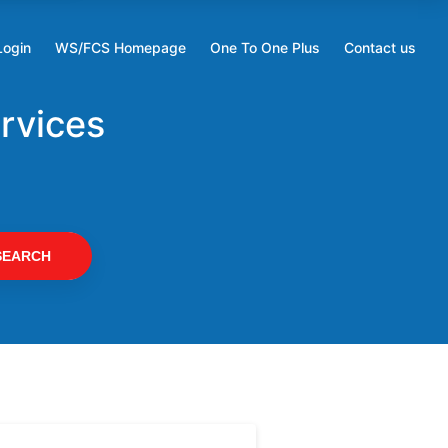
Login
WS/FCS Homepage
One To One Plus
Contact us
Opens
Opens
in
in
a
a
rvices
new
new
tab
tab
SEARCH