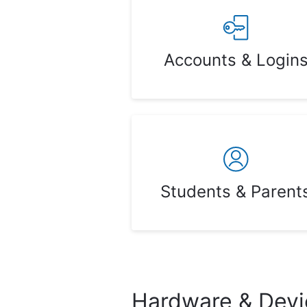
Accounts & Login
Students & Parent
Hardware & Devi