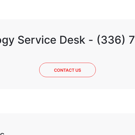
gy Service Desk - (336)
CONTACT US
s