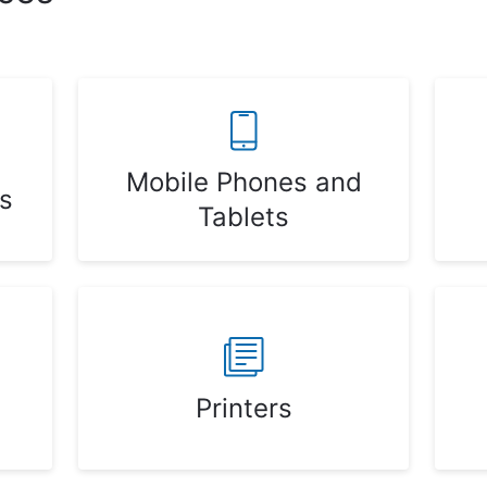
Mobile Phones and
s
Tablets
Printers