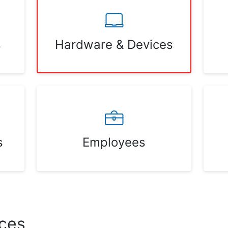
s
Hardware & Devices
s
Employees
ces