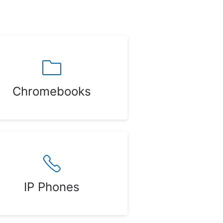
Chromebooks
IP Phones