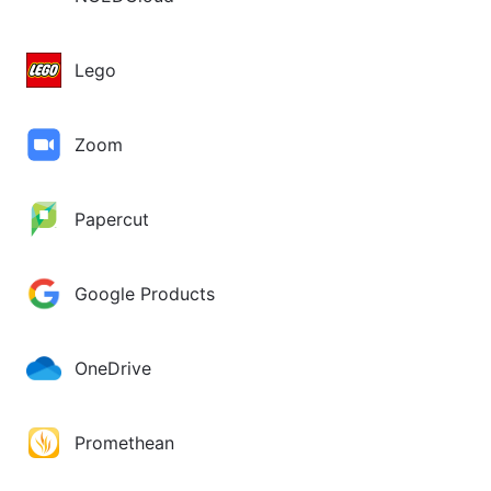
Lego
Zoom
Papercut
Google Products
OneDrive
Promethean