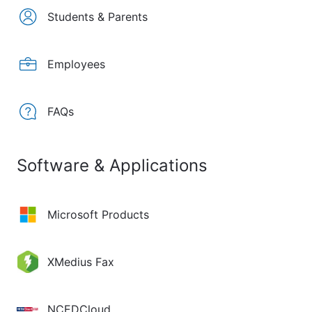
Students & Parents
Employees
FAQs
Software & Applications
Microsoft Products
XMedius Fax
NCEDCloud