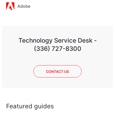
Adobe
Technology Service Desk -
(336) 727-8300
CONTACT US
Featured guides