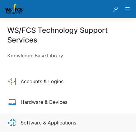
WS/FCS Technology Support
Services
Knowledge Base Library
Accounts & Logins
Hardware & Devices
Software & Applications