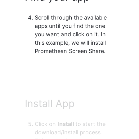
Scroll through the available 
apps until you find the one 
you want and click on it. In 
this example, we will install 
Promethean Screen Share.
Install App
Click on 
Install 
to start the 
download/install process. 