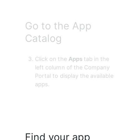
Go to the App
Catalog
Click on the 
Apps 
tab in the 
left column of the Company 
Portal to display the available 
apps.
Find your app