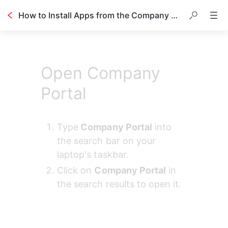
How to Install Apps from the Company Portal
Open Company
Portal
Type
 Company Portal
 into 
the search bar on your 
laptop's taskbar.
Click on 
Company Portal
 in 
the search results to open it.