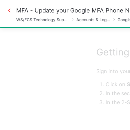
MFA - Update your Google MFA Phone 
WS/FCS Technology Support
Accounts & Logins
Googl
50%
Getting
Sign into you
Click on 
S
In the sec
In the 2-