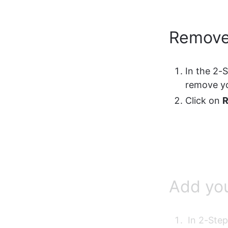
Remove
In the 2-
remove y
Click on 
Add yo
 In 2-Ste