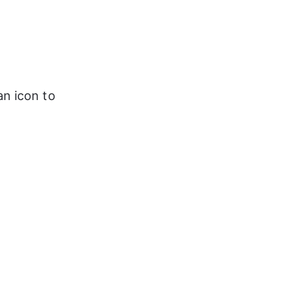
an icon to 