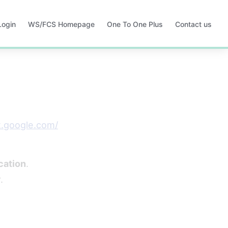
Login
WS/FCS Homepage
One To One Plus
Contact us
Opens
Opens
in
in
a
a
new
new
tab
tab
t.google.com/
cation
.
.