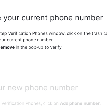
 your current phone number
Step Verification Phones window, click on the trash c
our current phone number.
Remove 
in the pop-up to verify.
ur new phone number
p Verification Phones, click on 
Add phone number
.