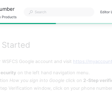
Number
Editor 
Opens
e Products
in
a
new
tab
 Started
r WSFCS Google account and visit 
https://myaccoun
ecurity
 on the left hand navigation menu.
tion 
How you sign into Google
 click on 
2-Step verifi
Step Verification window, click on your phone number