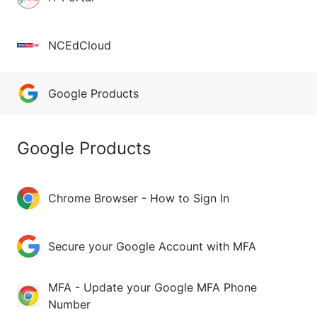
NCEdCloud
Google Products
Google Products
Chrome Browser - How to Sign In
Secure your Google Account with MFA
MFA - Update your Google MFA Phone
Number