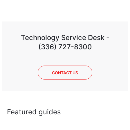
Technology Service Desk -
(336) 727-8300
CONTACT US
Featured guides