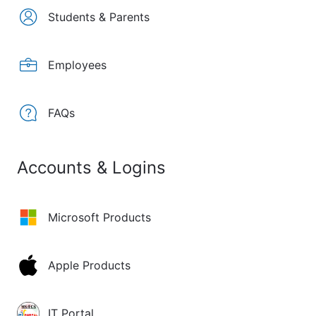
Students & Parents
Employees
FAQs
Accounts & Logins
Microsoft Products
Apple Products
IT Portal