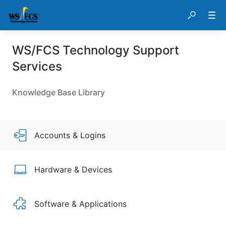
WS/FCS Technology Support
Services
Knowledge Base Library
Accounts & Logins
Hardware & Devices
Software & Applications